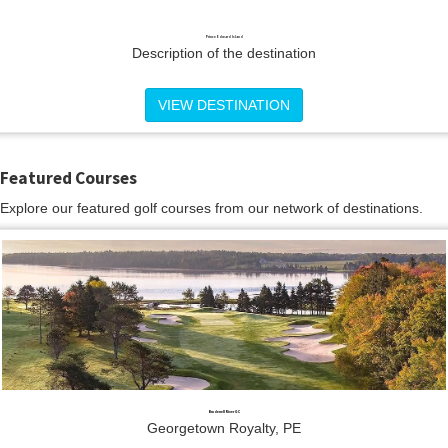
Prince Edward Island
Description of the destination
VIEW DESTINATION
Featured Courses
Explore our featured golf courses from our network of destinations.
Brudenell River GC
Georgetown Royalty, PE