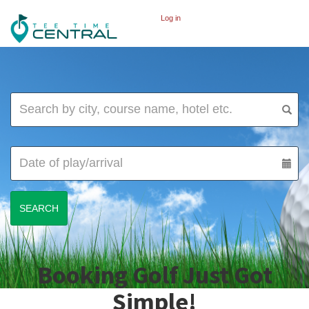
Log in
Booking Golf Just Got
Simple!