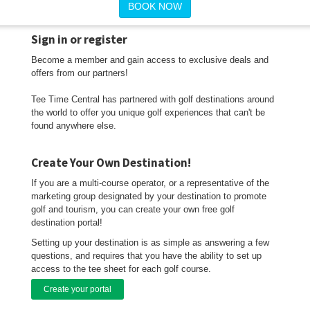
BOOK NOW
Sign in or register
Become a member and gain access to exclusive deals and
offers from our partners!
Tee Time Central has partnered with golf destinations around
the world to offer you unique golf experiences that can't be
found anywhere else.
Create Your Own Destination!
If you are a multi-course operator, or a representative of the
marketing group designated by your destination to promote
golf and tourism, you can create your own free golf
destination portal!
Setting up your destination is as simple as answering a few
questions, and requires that you have the ability to set up
access to the tee sheet for each golf course.
Create your portal