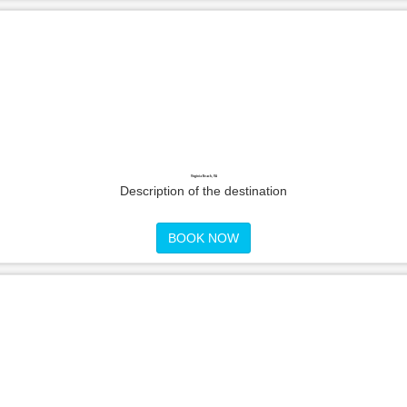
Virginia Beach, VA
Description of the destination
BOOK NOW