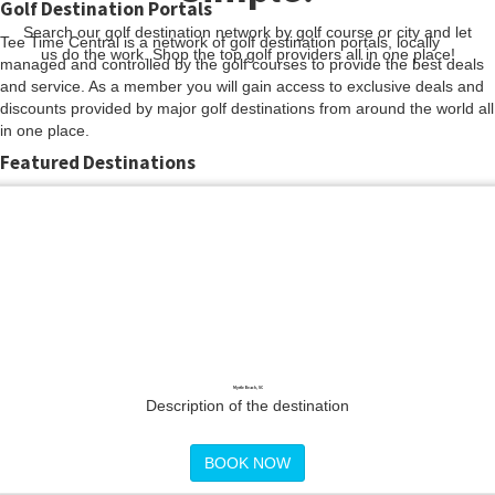
Golf Destination Portals
Search our golf destination network by golf course or city and let
Tee Time Central is a network of golf destination portals, locally
us do the work. Shop the top golf providers all in one place!
managed and controlled by the golf courses to provide the best deals
and service. As a member you will gain access to exclusive deals and
discounts provided by major golf destinations from around the world all
in one place.
Featured Destinations
Myrtle Beach, SC
Description of the destination
BOOK NOW