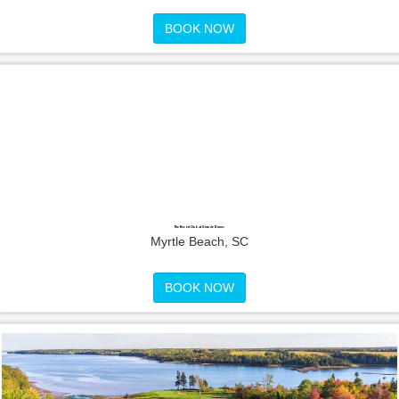
BOOK NOW
The Resort Club at Grande Dunes
Myrtle Beach, SC
BOOK NOW