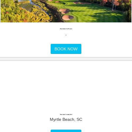
Dundarave Golf Course
,
BOOK NOW
Pine Lakes Country Club
Myrtle Beach, SC