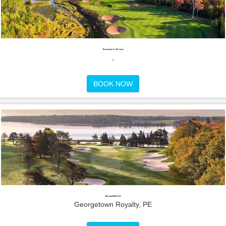
Dundarave Golf Course
,
BOOK NOW
Brudenell River GC
Georgetown Royalty, PE