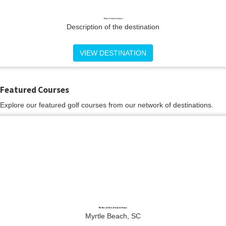
Prince Edward Island
Description of the destination
VIEW DESTINATION
Featured Courses
Explore our featured golf courses from our network of destinations.
The Resort Club at Grande Dunes
Myrtle Beach, SC