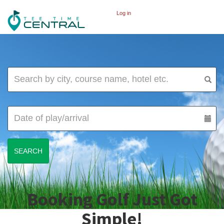
Log in
Booking Golf Just Got
Simple!