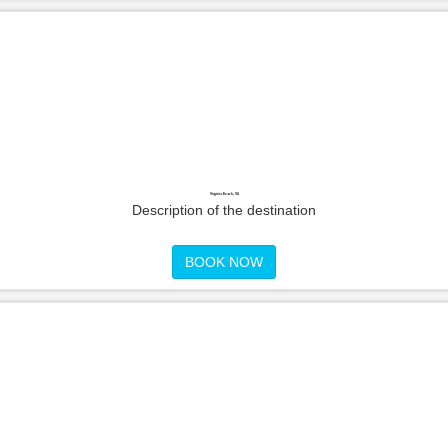
Virginia Beach, VA
Description of the destination
BOOK NOW