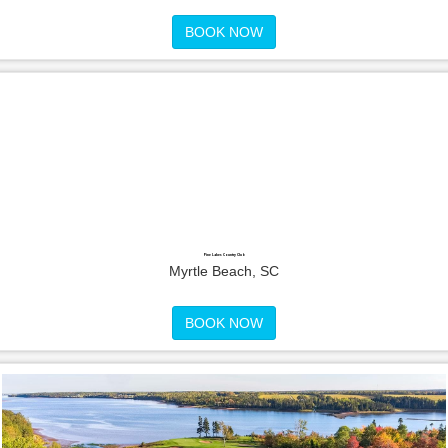
BOOK NOW
Pine Lakes Country Club
Myrtle Beach, SC
BOOK NOW