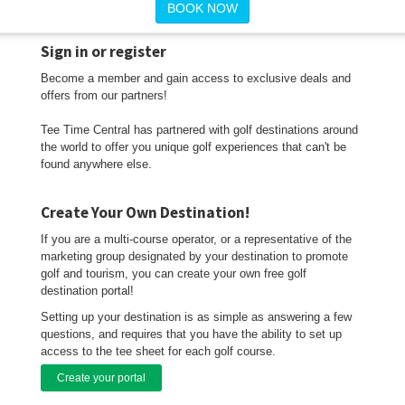
BOOK NOW
Sign in or register
Become a member and gain access to exclusive deals and
offers from our partners!
Tee Time Central has partnered with golf destinations around
the world to offer you unique golf experiences that can't be
found anywhere else.
Create Your Own Destination!
If you are a multi-course operator, or a representative of the
marketing group designated by your destination to promote
golf and tourism, you can create your own free golf
destination portal!
Setting up your destination is as simple as answering a few
questions, and requires that you have the ability to set up
access to the tee sheet for each golf course.
Create your portal