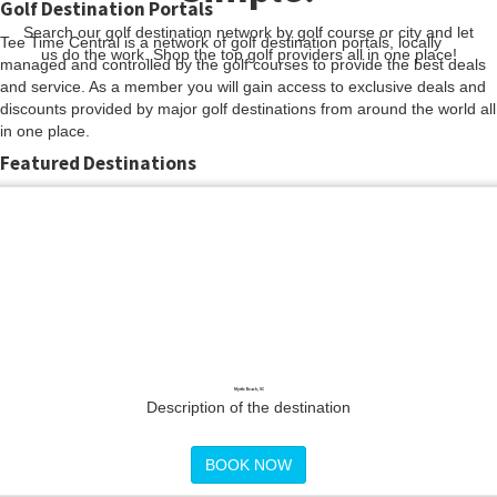
Golf Destination Portals
Search our golf destination network by golf course or city and let
Tee Time Central is a network of golf destination portals, locally
us do the work. Shop the top golf providers all in one place!
managed and controlled by the golf courses to provide the best deals
and service. As a member you will gain access to exclusive deals and
discounts provided by major golf destinations from around the world all
in one place.
Featured Destinations
Myrtle Beach, SC
Description of the destination
BOOK NOW